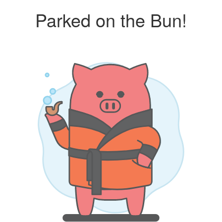
Parked on the Bun!