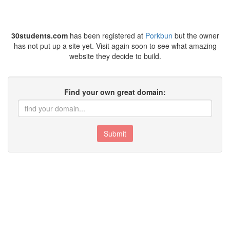
30students.com
has been registered at
Porkbun
but the owner
has not put up a site yet. Visit again soon to see what amazing
website they decide to build.
Find your own great domain:
Submit